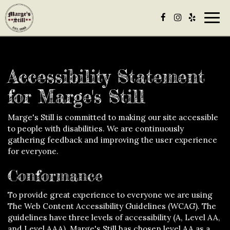
Togg
navig
Accessibility Statement
for Marge's Still
Marge's Still is committed to making our site accessible
to people with disabilities. We are continuously
gathering feedback and improving the user experience
for everyone.
Conformance
To provide great experience to everyone we are using
The Web Content Accessibility Guidelines (WCAG). The
guidelines have three levels of accessibility (A, Level AA,
and Level AAA). Marge's Still has chosen level AA as a