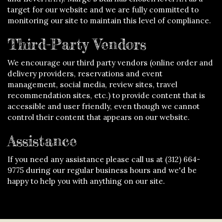
target for our website and we are fully committed to
monitoring our site to maintain this level of compliance.
Third-Party Vendors
We encourage our third party vendors (online order and
delivery providers, reservations and event
management, social media, review sites, travel
recommendation sites, etc.) to provide content that is
accessible and user friendly, even though we cannot
control their content that appears on our website.
Assistance
If you need any assistance please call us at
(312) 664-
9775
during our regular business hours and we'd be
happy to help you with anything on our site.